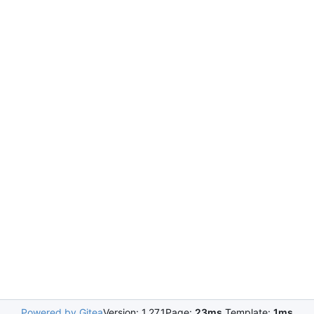
Powered by Gitea
Version: 1.27.1
Page:
23ms
Template:
1ms