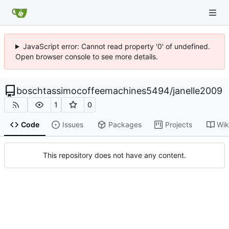
JavaScript error: Cannot read property '0' of undefined.
Open browser console to see more details.
boschtassimocoffeemachines5494
/
janelle2009
1
0
Code
Issues
Packages
Projects
Wik
This repository does not have any content.