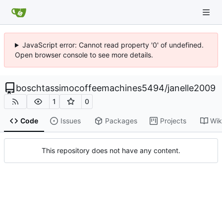
JavaScript error: Cannot read property '0' of undefined.
Open browser console to see more details.
boschtassimocoffeemachines5494
/
janelle2009
1
0
Code
Issues
Packages
Projects
Wik
This repository does not have any content.