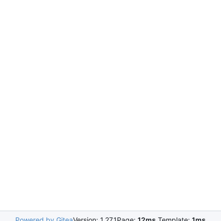
Powered by Gitea
Version: 1.27.1
Page:
12ms
Template:
1ms