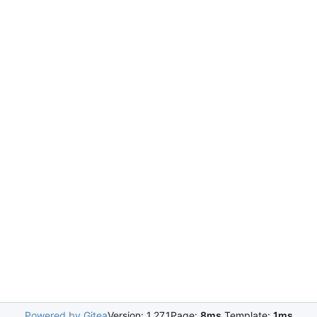
Powered by Gitea
Version: 1.27.1
Page:
8ms
Template:
1ms