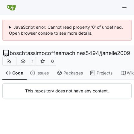
JavaScript error: Cannot read property '0' of undefined.
Open browser console to see more details.
boschtassimocoffeemachines5494
/
janelle2009
1
0
Code
Issues
Packages
Projects
Wik
This repository does not have any content.