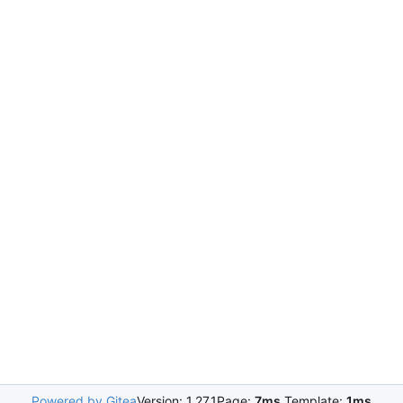
Powered by Gitea
Version: 1.27.1
Page:
7ms
Template:
1ms