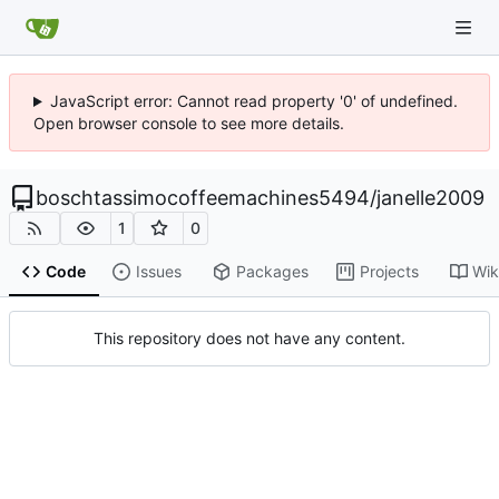
JavaScript error: Cannot read property '0' of undefined.
Open browser console to see more details.
boschtassimocoffeemachines5494
/
janelle2009
1
0
Code
Issues
Packages
Projects
Wik
This repository does not have any content.