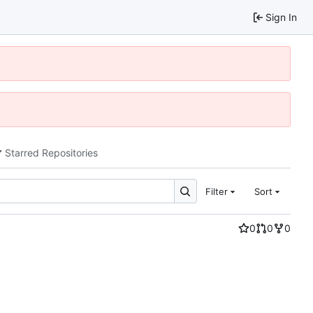
Sign In
Starred Repositories
Filter
Sort
0
0
0