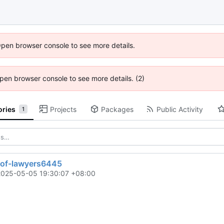
Open browser console to see more details.
 Open browser console to see more details. (2)
ories
Projects
Packages
Public Activity
1
t-of-lawyers6445
2025-05-05 19:30:07 +08:00