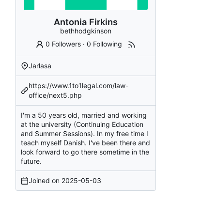
Antonia Firkins
bethhodgkinson
0 Followers
·
0 Following
Jarlasa
https://www.1to1legal.com/law-
office/next5.php
I'm a 50 years old, married and working
at the university (Continuing Education
and Summer Sessions). In my free time I
teach myself Danish. I've been there and
look forward to go there sometime in the
future.
Joined on
2025-05-03