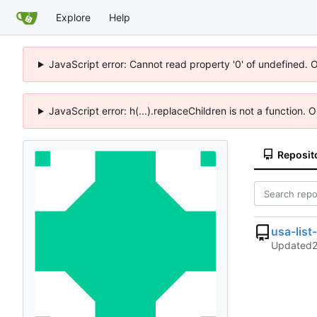
Explore
Help
JavaScript error: Cannot read property '0' of undefined. 
JavaScript error: h(...).replaceChildren is not a function.
Reposit
usa-lis
Updated