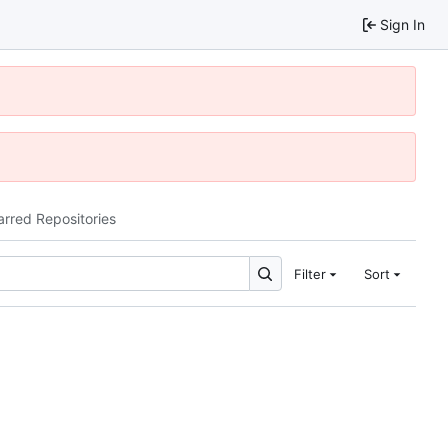
Sign In
arred Repositories
Filter
Sort