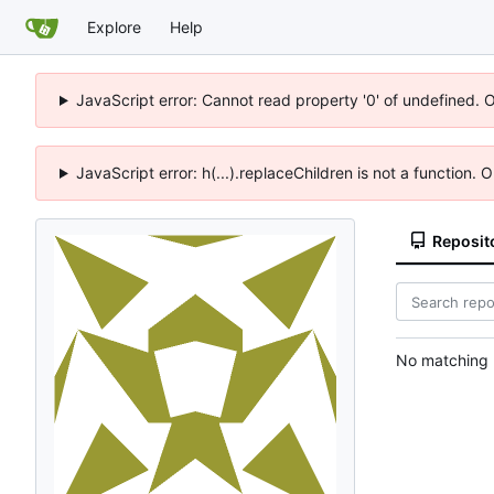
Explore
Help
JavaScript error: Cannot read property '0' of undefined. 
JavaScript error: h(...).replaceChildren is not a function.
Reposit
No matching r