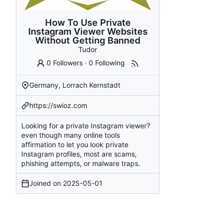
How To Use Private
Instagram Viewer Websites
Without Getting Banned
Tudor
0 Followers
·
0 Following
Germany, Lorrach Kernstadt
https://swioz.com
Looking for a private Instagram viewer?
even though many online tools
affirmation to let you look private
Instagram profiles, most are scams,
phishing attempts, or malware traps.
Joined on
2025-05-01