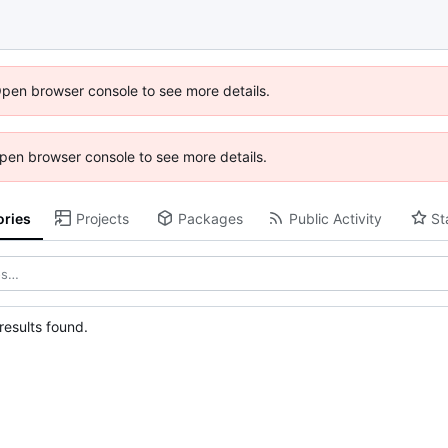
Open browser console to see more details.
 Open browser console to see more details.
ories
Projects
Packages
Public Activity
St
esults found.